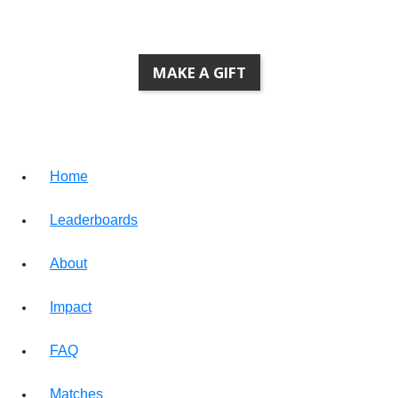
MAKE A GIFT
Home
Leaderboards
About
Impact
FAQ
Matches