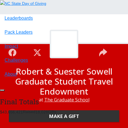
Leaderboards
Pack Leaders
Impact
Challenges
Robert & Suester Sowell
About
Graduate Student Travel
Endowment
at
The Graduate School
Final Totals
Raised
Gifts
,
,
,
4
3
6
5
6
4
2
1
1
8
0
2
8
MAKE A GIFT