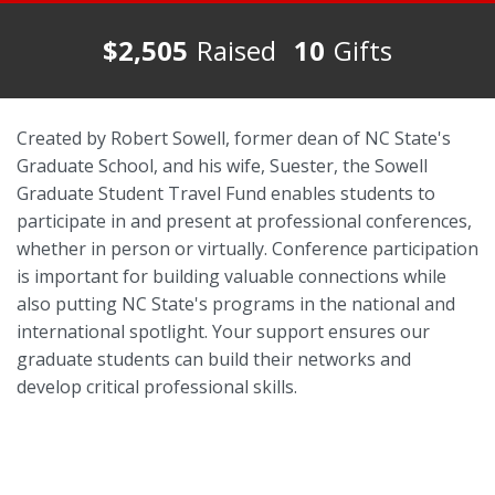
$2,505
Raised
10
Gifts
Created by Robert Sowell, former dean of NC State's
Graduate School, and his wife, Suester, the Sowell
Graduate Student Travel Fund enables students to
participate in and present at professional conferences,
whether in person or virtually. Conference participation
is important for building valuable connections while
also putting NC State's programs in the national and
international spotlight. Your support ensures our
graduate students can build their networks and
develop critical professional skills.
Lasting Connections