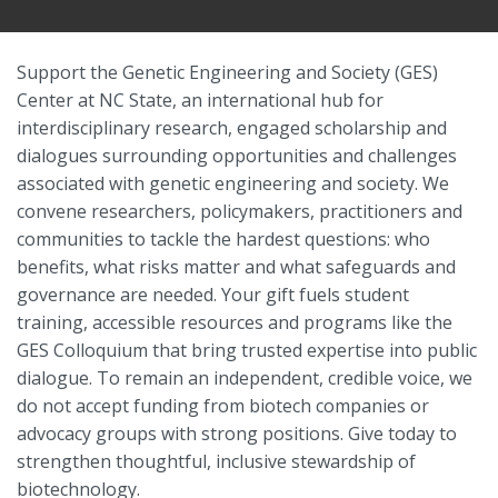
Support the Genetic Engineering and Society (GES)
Center at NC State, an international hub for
interdisciplinary research, engaged scholarship and
dialogues surrounding opportunities and challenges
associated with genetic engineering and society. We
convene researchers, policymakers, practitioners and
communities to tackle the hardest questions: who
benefits, what risks matter and what safeguards and
governance are needed. Your gift fuels student
training, accessible resources and programs like the
GES Colloquium that bring trusted expertise into public
dialogue. To remain an independent, credible voice, we
do not accept funding from biotech companies or
advocacy groups with strong positions. Give today to
strengthen thoughtful, inclusive stewardship of
biotechnology.