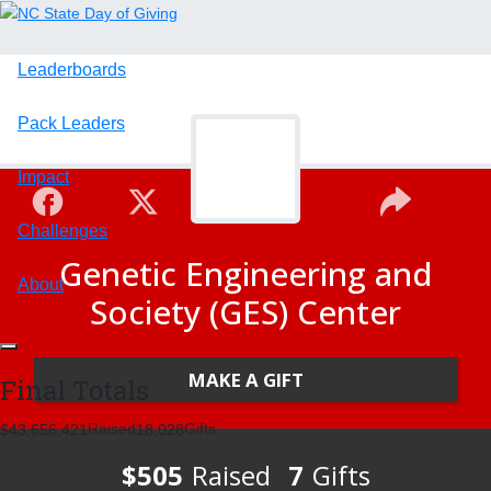
Leaderboards
Pack Leaders
Impact
Challenges
Genetic Engineering and
About
Society (GES) Center
MAKE A GIFT
Final Totals
Raised
Gifts
,
,
,
4
3
6
5
6
4
2
1
1
8
0
2
8
$505
Raised
7
Gifts