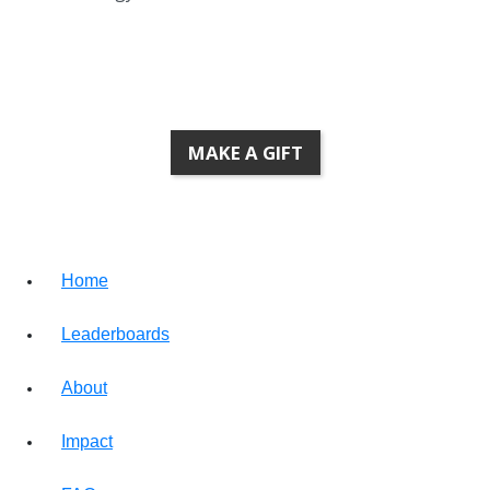
Research and Innovation
MAKE A GIFT
Home
Leaderboards
About
Impact