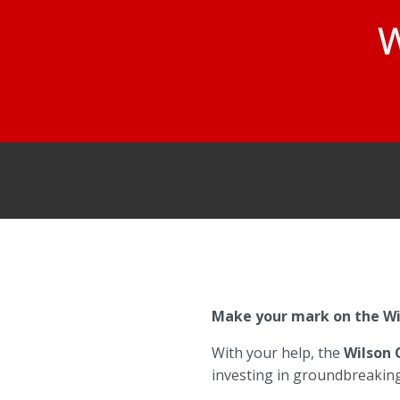
W
Make your mark on the Wil
With your help, the
Wilson 
investing in groundbreaking