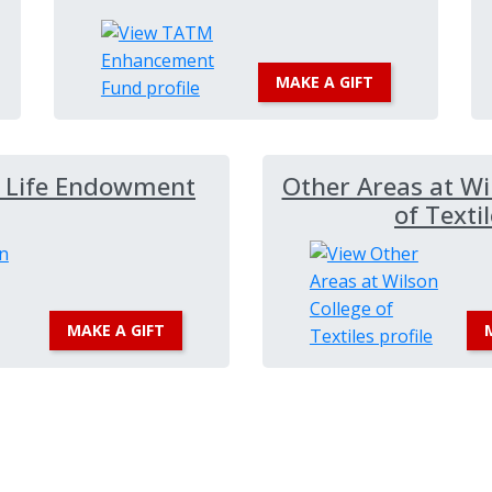
MAKE A GIFT
r Life Endowment
Other Areas at Wi
of Texti
MAKE A GIFT