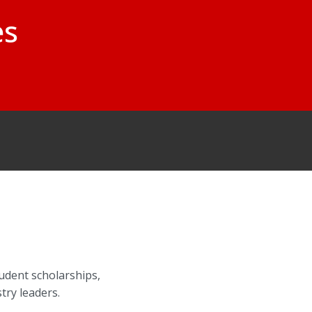
es
udent scholarships,
try leaders.