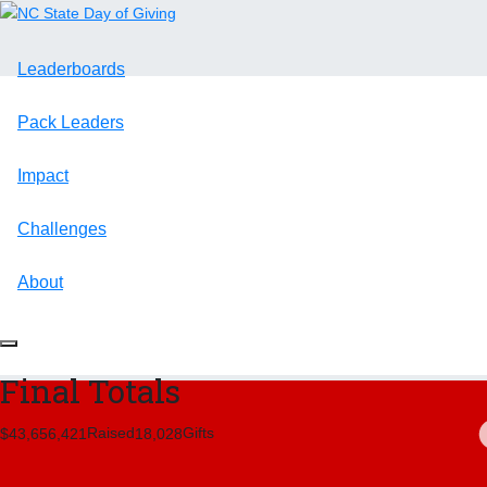
Leaderboards
Pack Leaders
Impact
Challenges
About
Final Totals
Raised
Gifts
,
,
,
4
3
6
5
6
4
2
1
1
8
0
2
8