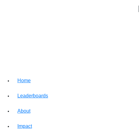
Home
Leaderboards
About
Impact